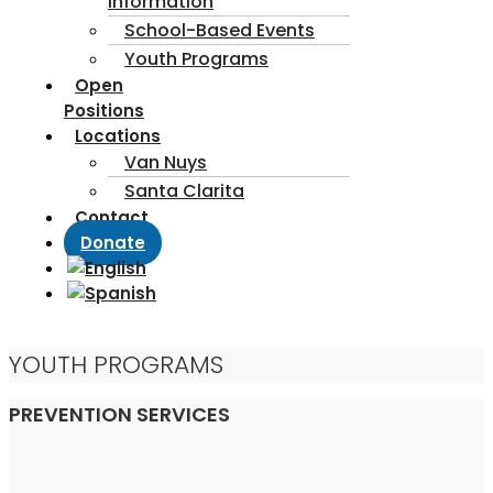
Information
School-Based Events
Youth Programs
Open
Positions
Locations
Van Nuys
Santa Clarita
Contact
Donate
YOUTH PROGRAMS
PREVENTION SERVICES