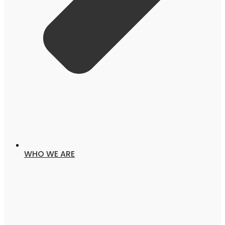
WHO WE ARE