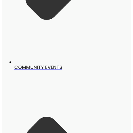
COMMUNITY EVENTS