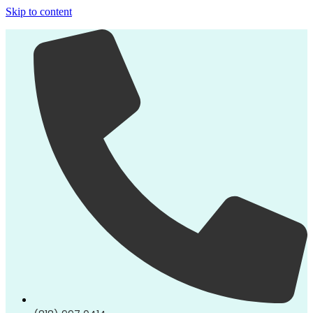
Skip to content