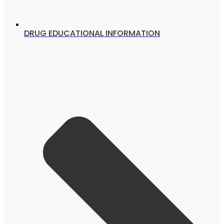
DRUG EDUCATIONAL INFORMATION