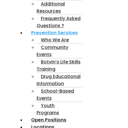
Additional
Resources
Frequently Asked
Questions ?
Prevention Services
Who We Are
Community
Events
Botvin’s Life Skills
Training
Drug Educational
Information
School-Based
Events
Youth
Programs
Open Positions
Locations