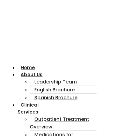
Home
About Us
Leadership Team
English Brochure
Spanish Brochure
Clinical
Services
Outpatient Treatment
Overview
Medications for