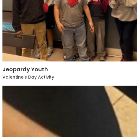
Jeopardy Youth
Valentine’s Day Activity