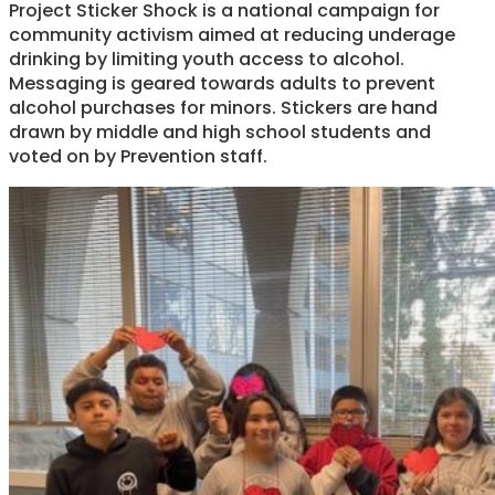
Project Sticker Shock is a national campaign for
community activism aimed at reducing underage
drinking by limiting youth access to alcohol.
Messaging is geared towards adults to prevent
alcohol purchases for minors. Stickers are hand
drawn by middle and high school students and
voted on by Prevention staff.