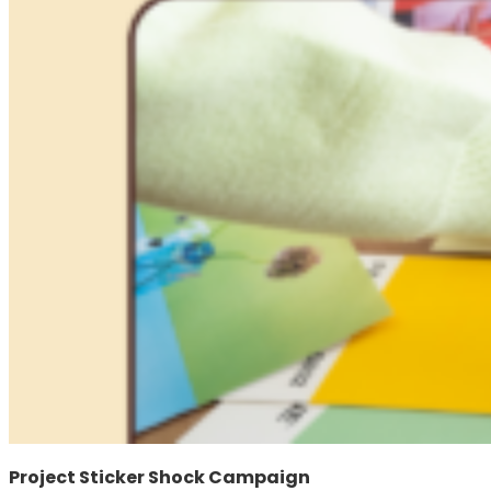
Project Sticker Shock Campaign