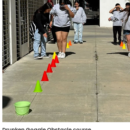
Drunken Goggle Obstacle course