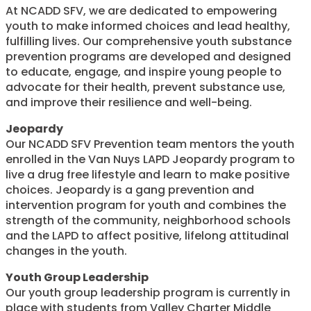
At NCADD SFV, we are dedicated to empowering
youth to make informed choices and lead healthy,
fulfilling lives. Our comprehensive youth substance
prevention programs are developed and designed
to educate, engage, and inspire young people to
advocate for their health, prevent substance use,
and improve their resilience and well-being.
Jeopardy
Our NCADD SFV Prevention team mentors the youth
enrolled in the Van Nuys LAPD Jeopardy program to
live a drug free lifestyle and learn to make positive
choices. Jeopardy is a gang prevention and
intervention program for youth and combines the
strength of the community, neighborhood schools
and the LAPD to affect positive, lifelong attitudinal
changes in the youth.
Youth Group Leadership
Our youth group leadership program is currently in
place with students from Valley Charter Middle