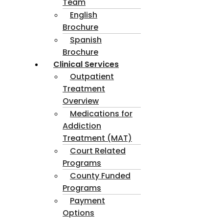
Team
English
Brochure
Spanish
Brochure
Clinical Services
Outpatient
Treatment
Overview
Medications for
Addiction
Treatment (MAT)
Court Related
Programs
County Funded
Programs
Payment
Options