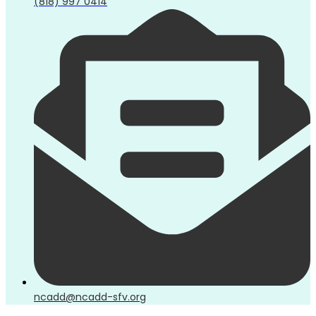
(818) 997 0414
ncadd@ncadd-sfv.org