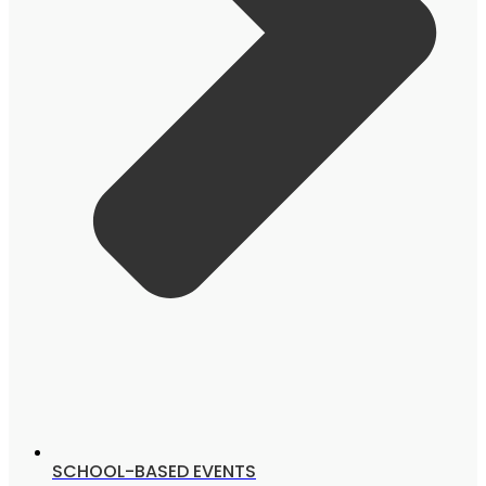
SCHOOL-BASED EVENTS