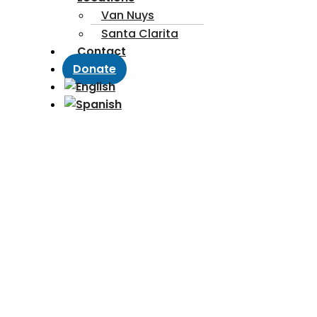
Van Nuys
Santa Clarita
Contact
Donate