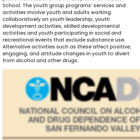
School. The youth group programs’ services and
activities involve youth and adults working
collaboratively on youth leadership, youth
development activities, skilled developmental
activities and youth participating in social and
recreational events that exclude substance use.
Alternative activities such as these affect positive,
engaging, and attitude changes in youth to divert
from alcohol and other drugs.