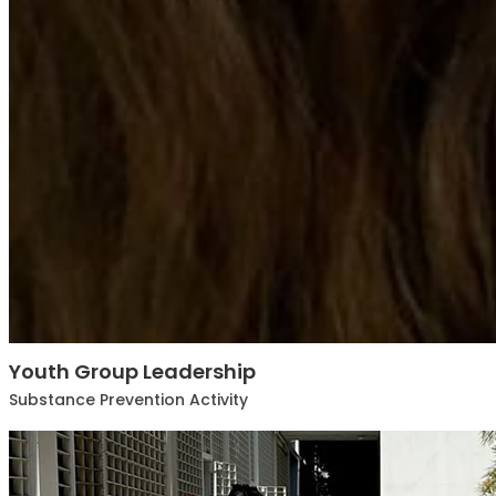
Youth Group Leadership
Substance Prevention Activity