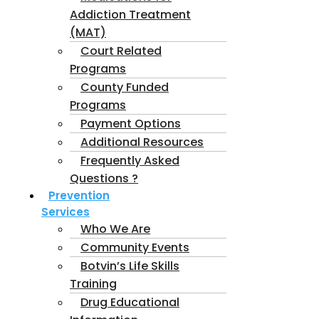
Addiction Treatment
(MAT)
Court Related
Programs
County Funded
Programs
Payment Options
Additional Resources
Frequently Asked
Questions ?
Prevention
Services
Who We Are
Community Events
Botvin’s Life Skills
Training
Drug Educational