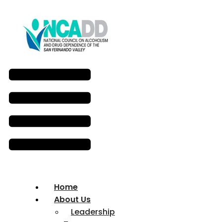
Home
About Us
Leadership