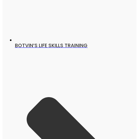
BOTVIN’S LIFE SKILLS TRAINING