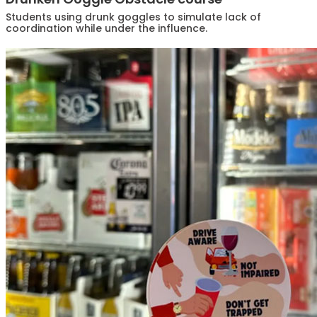
Students using drunk goggles to simulate lack of
coordination while under the influence.