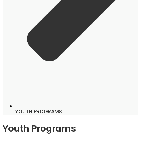
YOUTH PROGRAMS
Youth Programs