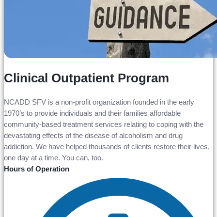
Clinical Outpatient Program
NCADD SFV is a non-profit organization founded in the early
1970’s to provide individuals and their families affordable
community-based treatment services relating to coping with the
devastating effects of the disease of alcoholism and drug
addiction. We have helped thousands of clients restore their lives,
one day at a time. You can, too.
Hours of Operation