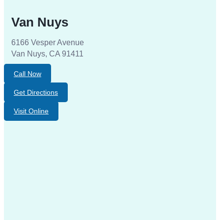
Van Nuys
6166 Vesper Avenue
Van Nuys, CA 91411
Call Now
Get Directions
Visit Online