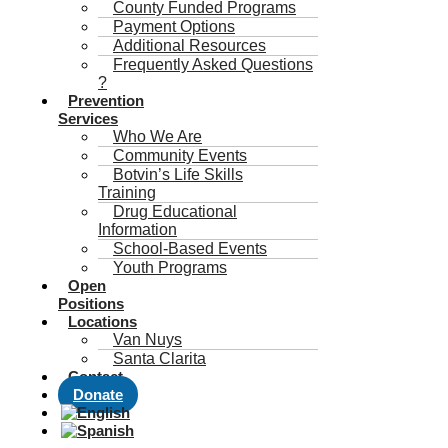
County Funded Programs
Payment Options
Additional Resources
Frequently Asked Questions
?
Prevention
Services
Who We Are
Community Events
Botvin’s Life Skills
Training
Drug Educational
Information
School-Based Events
Youth Programs
Open
Positions
Locations
Van Nuys
Santa Clarita
Contact
Donate