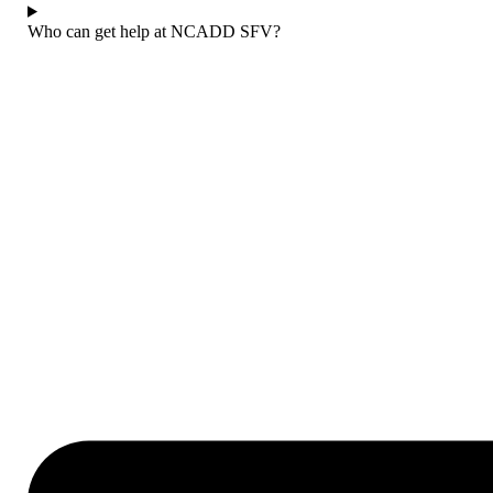
Who can get help at NCADD SFV?