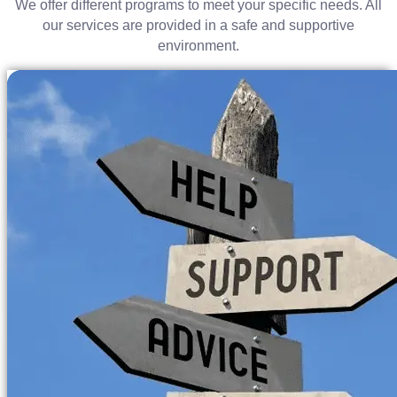
We offer different programs to meet your specific needs. All
our services are provided in a safe and supportive
environment.