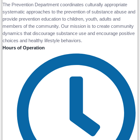
The Prevention Department coordinates culturally appropriate
systematic approaches to the prevention of substance abuse and
provide prevention education to children, youth, adults and
members of the community. Our mission is to create community
dynamics that discourage substance use and encourage positive
choices and healthy lifestyle behaviors.
Hours of Operation