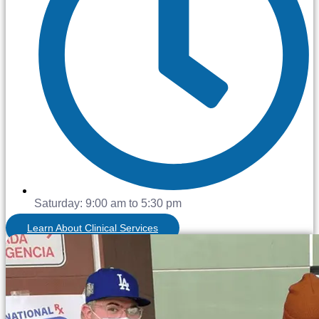
Saturday: 9:00 am to 5:30 pm
Learn About Clinical Services