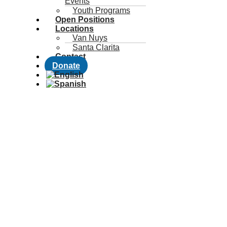
Events
Youth Programs
Open Positions
Locations
Van Nuys
Santa Clarita
Contact
Donate