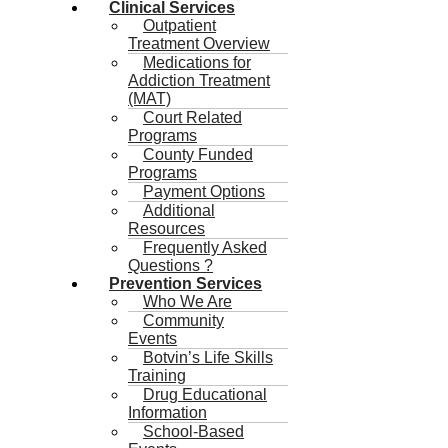
Clinical Services
Outpatient
Treatment Overview
Medications for
Addiction Treatment
(MAT)
Court Related
Programs
County Funded
Programs
Payment Options
Additional
Resources
Frequently Asked
Questions ?
Prevention Services
Who We Are
Community
Events
Botvin’s Life Skills
Training
Drug Educational
Information
School-Based