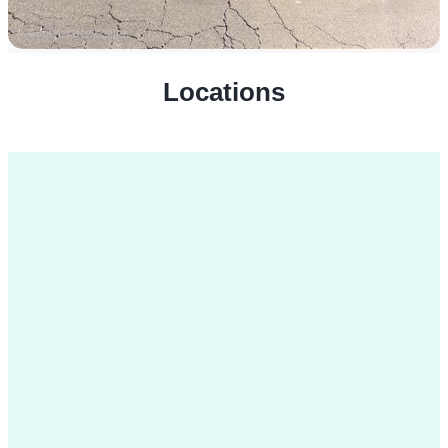
Locations