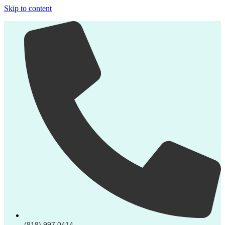
Skip to content
(818) 997 0414