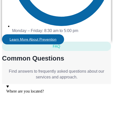
Monday – Friday: 8:30 am to 5:00 pm
Learn More About Prevention
FAQ
Common Questions
Find answers to frequently asked questions about our
services and approach.
Where are you located?