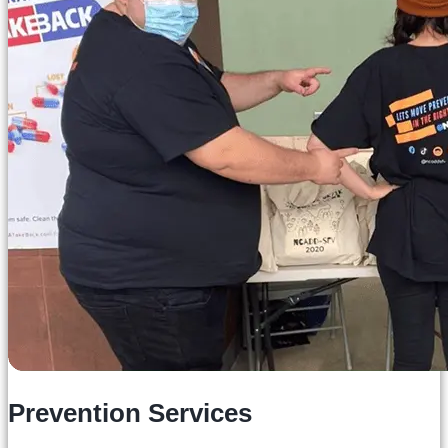
Prevention Services