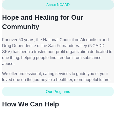
About NCADD
Hope and Healing for Our
Community
For over 50 years, the National Council on Alcoholism and
Drug Dependence of the San Fernando Valley (NCADD
SFV) has been a trusted non-profit organization dedicated to
one thing: helping people find freedom from substance
abuse.
We offer professional, caring services to guide you or your
loved one on the journey to a healthier, more hopeful future.
Our Programs
How We Can Help