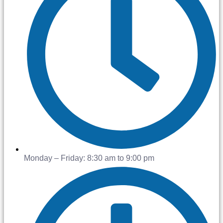
Monday – Friday: 8:30 am to 9:00 pm