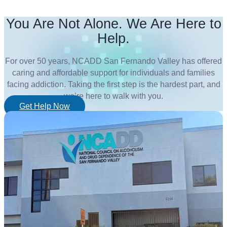
You Are Not Alone. We Are Here to
Help.
For over 50 years, NCADD San Fernando Valley has offered
caring and affordable support for individuals and families
facing addiction. Taking the first step is the hardest part, and
we’re here to walk with you.
Get Help Now