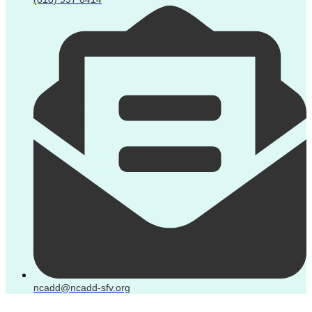
ncadd@ncadd-sfv.org