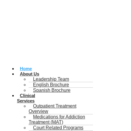
Home
About Us
Leadership Team
English Brochure
Spanish Brochure
Clinical
Services
Outpatient Treatment
Overview
Medications for Addiction
Treatment (MAT)
Court Related Programs