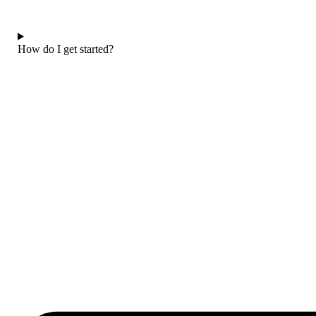
How do I get started?