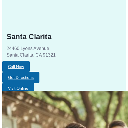
Santa Clarita
24460 Lyons Avenue
Santa Clarita, CA 91321
Call Now
Get Directions
Visit Online