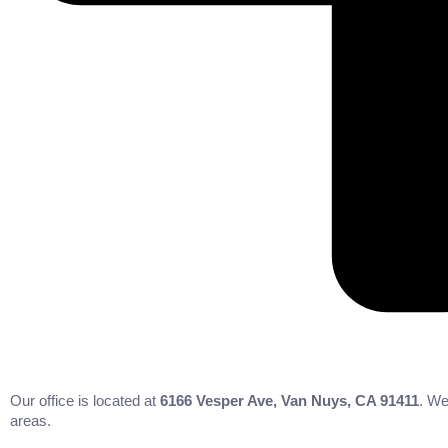
Our office is located at
6166 Vesper Ave, Van Nuys, CA 91411
. We
areas.