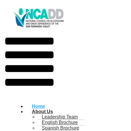
Home
About Us
Leadership Team
English Brochure
Spanish Brochure