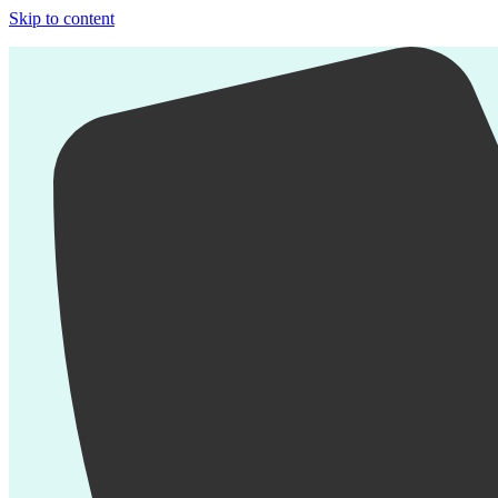
Skip to content