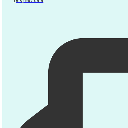
(818) 997 0414