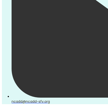
ncadd@ncadd-sfv.org